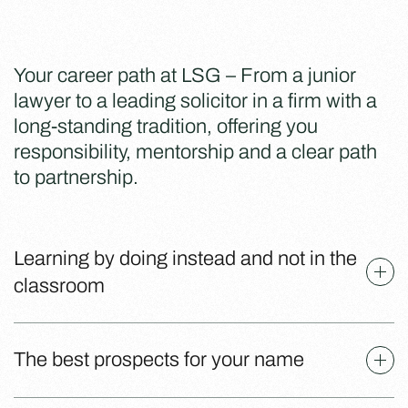
Your career path at LSG – From a junior
lawyer to a leading solicitor in a firm with a
long-standing tradition, offering you
responsibility, mentorship and a clear path
to partnership.
Learning by doing instead and not in the
classroom
The best prospects for your name