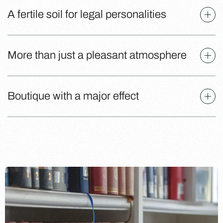
A fertile soil for legal personalities
More than just a pleasant atmosphere
Boutique with a major effect