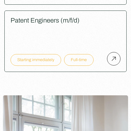
Patent Engineers (m/f/d)
Starting immediately
Full-time