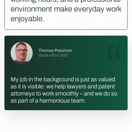
environment make everyday work
enjoyable.
Thomas Poschner
Back-office staff
My job in the background is just as valued
as it is visible: we help lawyers and patent
attorneys to work smoothly – and we do so
as part of a harmonious team.