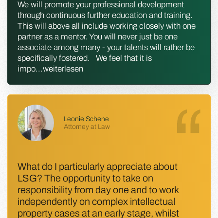
We will promote your professional development
through continuous further education and training.
This will above all include working closely with one
partner as a mentor. You will never just be one
associate among many - your talents will rather be
specifically fostered. We feel that it is
impo
...
weiterlesen
Leonie Schene
Attorney at Law
What do I particularly appreciate about
LSG? The opportunity to take on
responsibility from day one and to work
independently on complex intellectual
property cases at an early stage, whilst