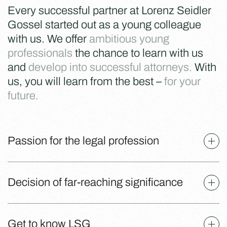
Every successful partner at Lorenz Seidler
Gossel started out as a young colleague
with us. We offer
ambitious young
professionals
the chance to learn with us
and
develop into successful attorneys.
With
us, you will learn from the best –
for your
future.
Passion for the legal profession
Decision of far-reaching significance
Get to know LSG