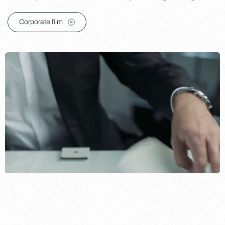
Corporate film