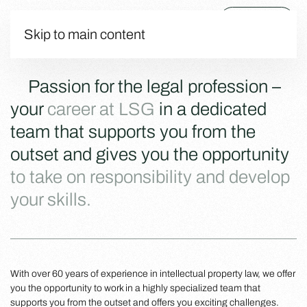
Menu
Skip to main content
Passion for the legal profession –
your
career at LSG
in a dedicated
team that supports you from the
outset and gives you the opportunity
to take on responsibility and develop
your skills.
With over 60 years of experience in intellectual property law, we offer
you the opportunity to work in a highly specialized team that
supports you from the outset and offers you exciting challenges.