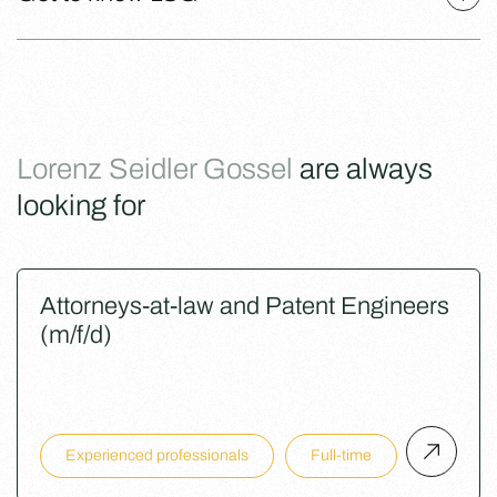
Lorenz Seidler Gossel
are always
looking for
Attorneys-at-law and Patent Engineers
(m/f/d)
Experienced professionals
Full-time