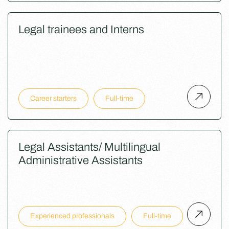
Legal trainees and Interns
Career starters
Full-time
Legal Assistants/ Multilingual
Administrative Assistants
Experienced professionals
Full-time