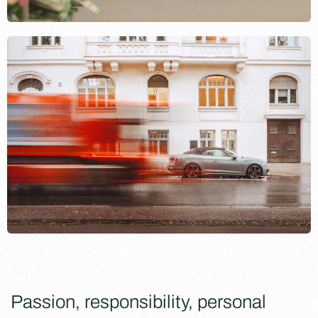
Passion, responsibility, personal