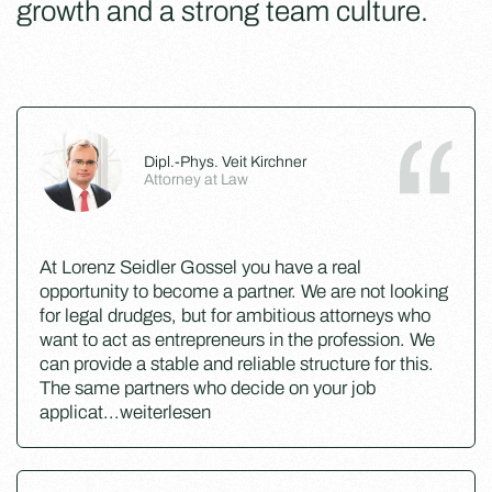
growth and a strong team culture.
Dipl.-Phys. Veit Kirchner
Attorney at Law
At Lorenz Seidler Gossel you have a real
opportunity to become a partner. We are not looking
for legal drudges, but for ambitious attorneys who
want to act as entrepreneurs in the profession. We
can provide a stable and reliable structure for this.
The same partners who decide on your job
applicat
...
weiterlesen