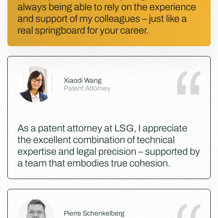
always being able to rely on the experience
and support of my colleagues – just like a
real springboard for your career.
Xiaodi Wang
Patent Attorney
As a patent attorney at LSG, I appreciate
the excellent combination of technical
expertise and legal precision – supported by
a team that embodies true cohesion.
Pierre Schenkelberg