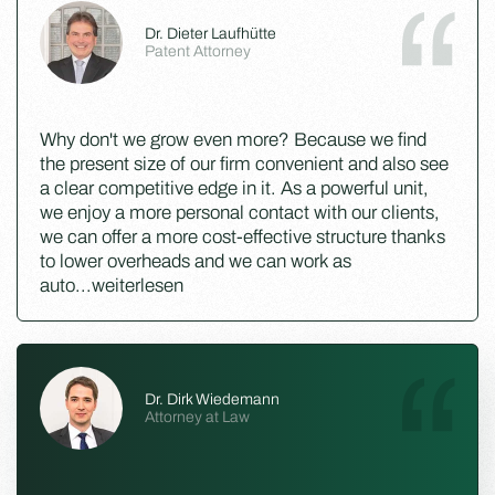
Dr. Dieter Laufhütte
Patent Attorney
Why don't we grow even more? Because we find
the present size of our firm convenient and also see
a clear competitive edge in it. As a powerful unit,
we enjoy a more personal contact with our clients,
we can offer a more cost-effective structure thanks
to lower overheads and we can work as
auto
...
weiterlesen
Dr. Dirk Wiedemann
Attorney at Law