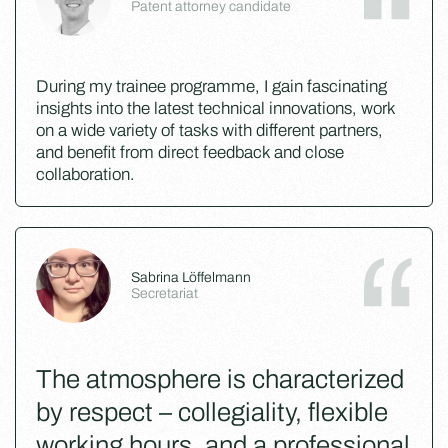
Patent attorney candidate
During my trainee programme, I gain fascinating
insights into the latest technical innovations, work
on a wide variety of tasks with different partners,
and benefit from direct feedback and close
collaboration.
Sabrina Löffelmann
Secretariat
The atmosphere is characterized
by respect – collegiality, flexible
working hours, and a professional