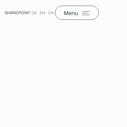
Menu
SHAREPOINT
DE
EN
CN