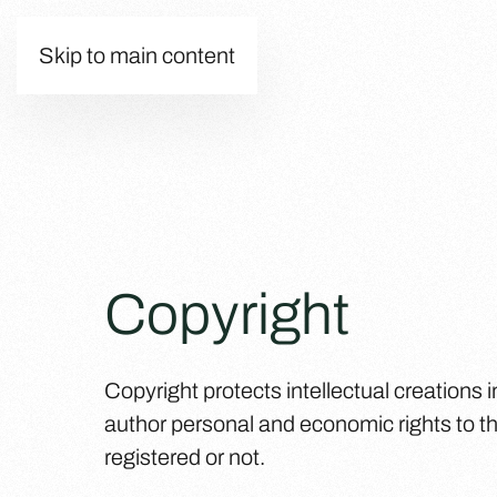
Skip to main content
Copyright
Copyright protects intellectual creations in
author personal and economic rights to th
registered or not.