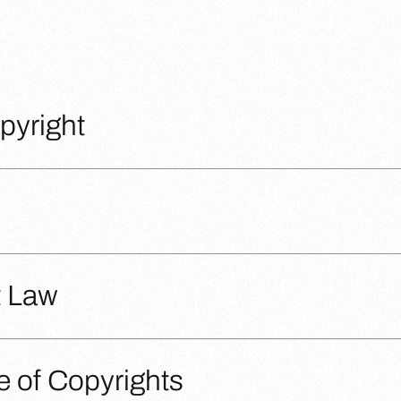
pyright
t Law
 of Copyrights