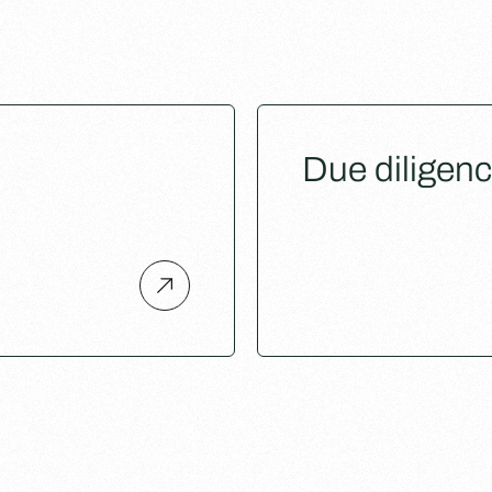
Due diligen