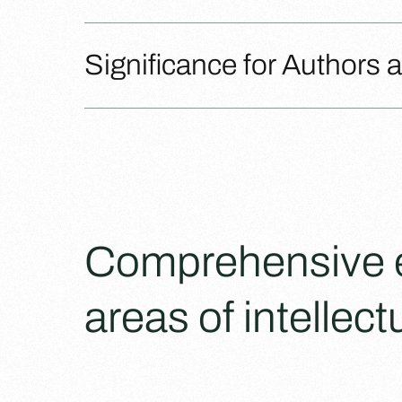
Significance for Authors 
Comprehensive ex
areas of intellect