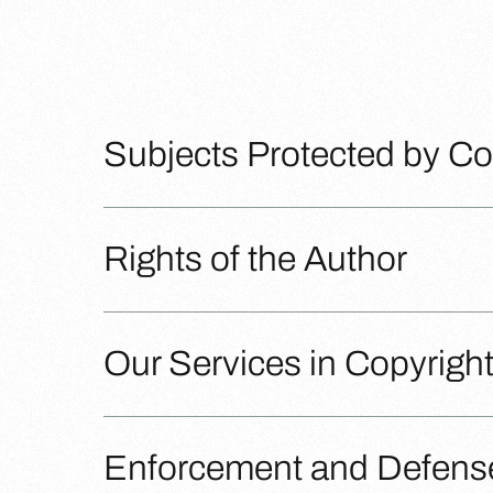
Subjects Protected by Co
Rights of the Author
Our Services in Copyrigh
Enforcement and Defense