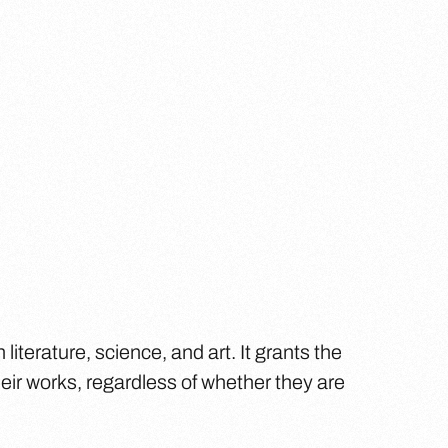
 literature, science, and art. It grants the
eir works, regardless of whether they are