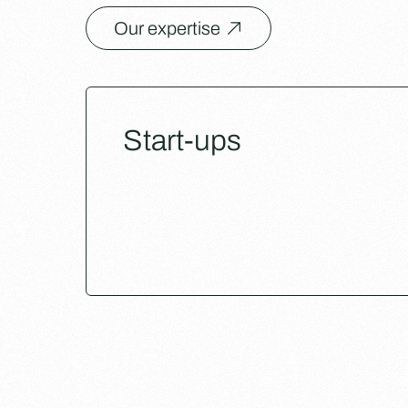
Our expertise
Start-ups