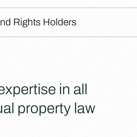
and Rights Holders
pertise in all
ual property law