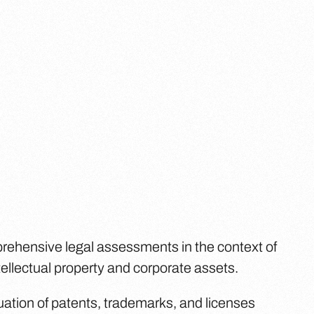
prehensive legal assessments in the context of
ntellectual property and corporate assets.
uation of patents, trademarks, and licenses