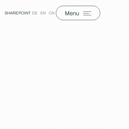
Menu
SHAREPOINT
DE
EN
CN