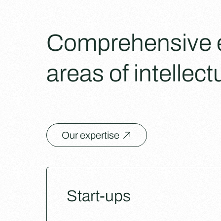
Comprehensive ex
areas of intellect
Our expertise
Start-ups