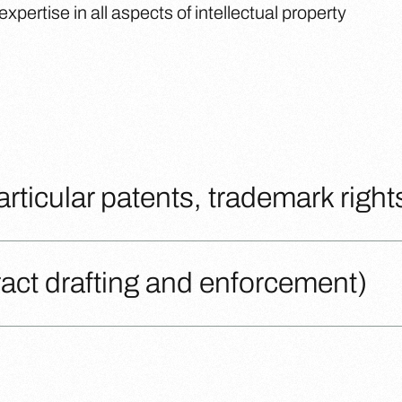
pertise in all aspects of intellectual property
particular patents, trademark right
tract drafting and enforcement)