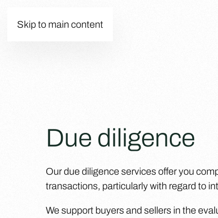
Skip to main content
Due diligence
Our due diligence services offer you com
transactions, particularly with regard to i
We support buyers and sellers in the eval