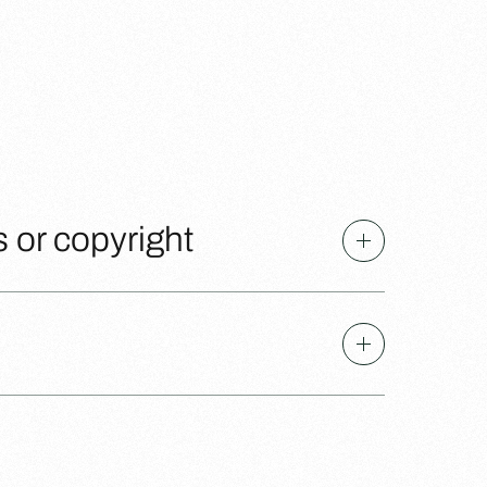
s or copyright