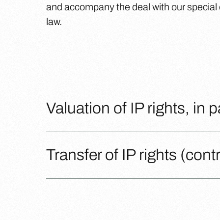
and accompany the deal with our special ex
law.
Valuation of IP rights, in 
Transfer of IP rights (con