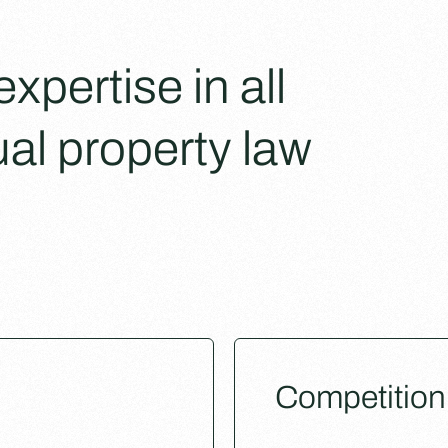
pertise in all
ual property law
Competition