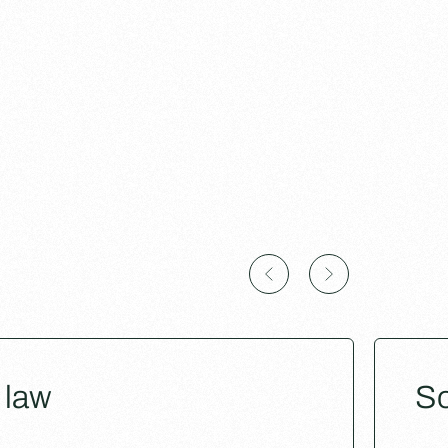
 law
So