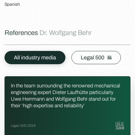
Spanish
References
Dr. Wolfgang Behr
All industry media
Legal 500
In the team surrounding the renowned mechanical
engineering expert Dieter Laufhütte particularly
Uwe Herrmann and Wolfgang Behr stand out for
their ‘high expertise and reliability’
Legal 500 2019