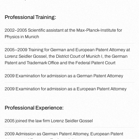
Professional Training:
2002–2005 Scientific assistant at the Max-Planck-Institute for
Physics in Munich
2005–2009 Training for German and European Patent Attorney at
Lorenz Seidler Gossel, the District Court of Munich I, the German
Patent and Trademark Office and the Federal Patent Court
2009 Examination for admission as a German Patent Attorney
2009 Examination for admission as a European Patent Attorney
Professional Experience:
2005 joined the law firm Lorenz Seidler Gossel
2009 Admission as German Patent Attorney, European Patent