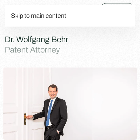
Menu
Skip to main content
Dr. Wolfgang Behr
Patent Attorney