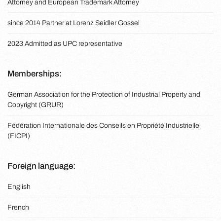
Attorney and European Trademark Attorney
since 2014 Partner at Lorenz Seidler Gossel
2023 Admitted as UPC representative
Memberships:
German Association for the Protection of Industrial Property and
Copyright (GRUR)
Fédération Internationale des Conseils en Propriété Industrielle
(FICPI)
Foreign language:
English
French