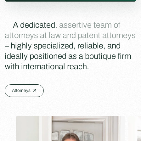
A dedicated,
assertive team of
attorneys at law and patent attorneys
– highly specialized, reliable, and
ideally positioned as a boutique firm
with international reach.
Attorneys