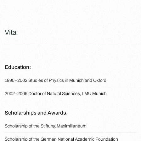
Vita
Education:
1995–2002 Studies of Physics in Munich and Oxford
2002–2005 Doctor of Natural Sciences, LMU Munich
Scholarships and Awards:
Scholarship of the Stiftung Maximilianeum
Scholarship of the German National Academic Foundation