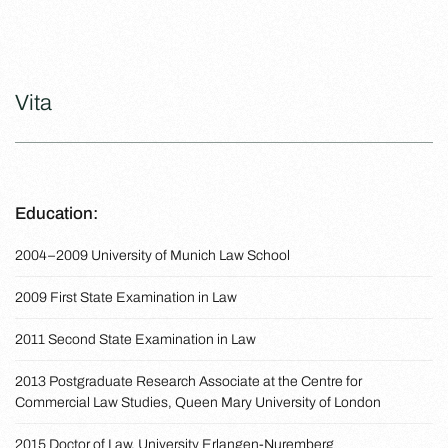
Vita
Education:
2004–2009 University of Munich Law School
2009 First State Examination in Law
2011 Second State Examination in Law
2013 Postgraduate Research Associate at the Centre for
Commercial Law Studies, Queen Mary University of London
2015 Doctor of Law, University Erlangen-Nuremberg