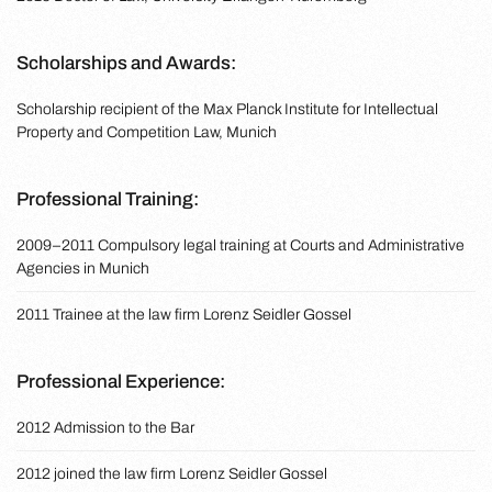
Scholarships and Awards:
Scholarship recipient of the Max Planck Institute for Intellectual
Property and Competition Law, Munich
Professional Training:
2009–2011 Compulsory legal training at Courts and Administrative
Agencies in Munich
2011 Trainee at the law firm Lorenz Seidler Gossel
Professional Experience:
2012 Admission to the Bar
2012 joined the law firm Lorenz Seidler Gossel