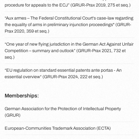
procedure for appeals to the ECJ” (GRUR-Prax 2019, 275 et seq.)
“Aux armes – The Federal Constitutional Court's case-law regarding
the equality of arms in preliminary injunction proceedings" (GRUR-
Prax 2020, 359 et seq.)
“One year of new flying jurisdiction in the German Act Against Unfair
Competition – summary and outlook” (GRUR-Prax 2021, 732 et
seq.)
“EU regulation on standard essential patents ante portas - An
essential overview“ (GRUR-Prax 2024, 222 et seq.)
Memberships:
German Association for the Protection of Intellectual Property
(GRUR)
European-Communities Trademark Association (ECTA)