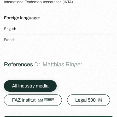
International Trademark Association (INTA)
Foreign language:
English
French
References
Dr. Matthias Ringer
All industry media
FAZ Institut
Legal 500