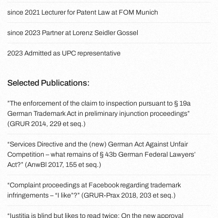
since 2021 Lecturer for Patent Law at FOM Munich
since 2023 Partner at Lorenz Seidler Gossel
2023 Admitted as UPC representative
Selected Publications:
”The enforcement of the claim to inspection pursuant to § 19a
German Trademark Act in preliminary injunction proceedings”
(GRUR 2014, 229 et seq.)
“Services Directive and the (new) German Act Against Unfair
Competition – what remains of § 43b German Federal Lawyers’
Act?” (AnwBl 2017, 155 et seq.)
“Complaint proceedings at Facebook regarding trademark
infringements – “I like”?” (GRUR-Prax 2018, 203 et seq.)
“Iustitia is blind but likes to read twice: On the new approval