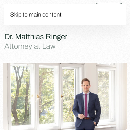
Menu
Skip to main content
Dr. Matthias Ringer
Attorney at Law