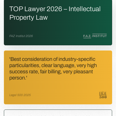
TOP Lawyer 2026 – Intellectual
Property Law
FAZ Institut 2026
'Best consideration of industry-specific
particularities, clear language, very high
success rate, fair billing, very pleasant
person.'
Legal 500 2025