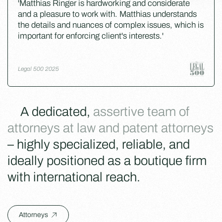
'Matthias Ringer is hardworking and considerate
and a pleasure to work with. Matthias understands
the details and nuances of complex issues, which is
important for enforcing client's interests.'
Legal 500 2025
A dedicated,
assertive team of
attorneys at law and patent attorneys
– highly specialized, reliable, and
ideally positioned as a boutique firm
with international reach.
Attorneys