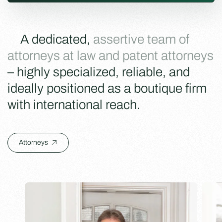
A dedicated,
assertive team of
attorneys at law and patent attorneys
– highly specialized, reliable, and
ideally positioned as a boutique firm
with international reach.
Attorneys