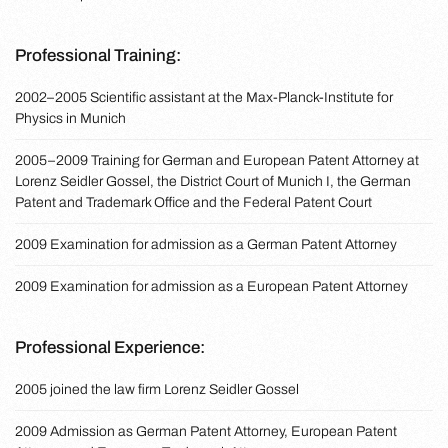
Professional Training:
2002–2005 Scientific assistant at the Max-Planck-Institute for
Physics in Munich
2005–2009 Training for German and European Patent Attorney at
Lorenz Seidler Gossel, the District Court of Munich I, the German
Patent and Trademark Office and the Federal Patent Court
2009 Examination for admission as a German Patent Attorney
2009 Examination for admission as a European Patent Attorney
Professional Experience:
2005 joined the law firm Lorenz Seidler Gossel
2009 Admission as German Patent Attorney, European Patent