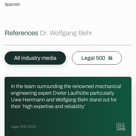
Spanish
References
Dr. Wolfgang Behr
All industry media
Legal 500
In the team surrounding the renowned mechanical
engineering expert Dieter Laufhütte particularly
Uwe Herrmann and Wolfgang Behr stand out for
their ‘high expertise and reliability’
Legal 500 2019