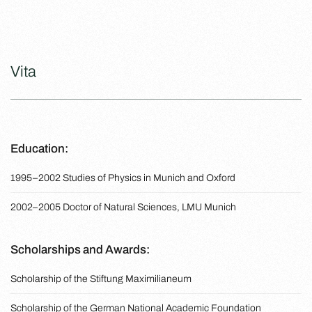
Vita
Education:
1995–2002 Studies of Physics in Munich and Oxford
2002–2005 Doctor of Natural Sciences, LMU Munich
Scholarships and Awards:
Scholarship of the Stiftung Maximilianeum
Scholarship of the German National Academic Foundation