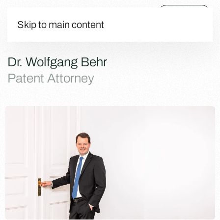
Menu
Skip to main content
Dr. Wolfgang Behr
Patent Attorney