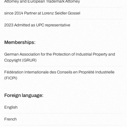
Attorney and European Trademark Attorney
since 2014 Partner at Lorenz Seidler Gossel
2023 Admitted as UPC representative
Memberships:
German Association for the Protection of Industrial Property and
Copyright (GRUR)
Fédération Internationale des Conseils en Propriété Industrielle
(FICPI)
Foreign language:
English
French