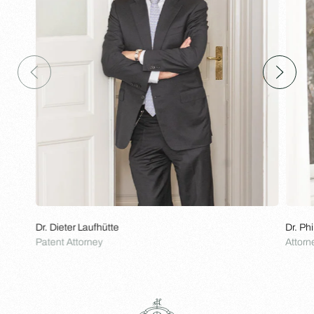
Dr. Dieter Laufhütte
Dr. Ph
Patent Attorney
Attorn