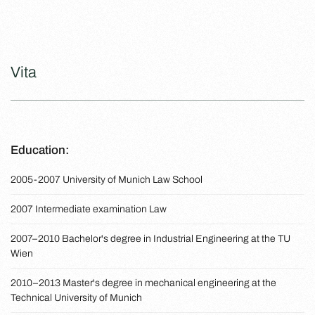
Vita
Education:
2005-2007 University of Munich Law School
2007 Intermediate examination Law
2007–2010 Bachelor's degree in Industrial Engineering at the TU
Wien
2010–2013 Master's degree in mechanical engineering at the
Technical University of Munich