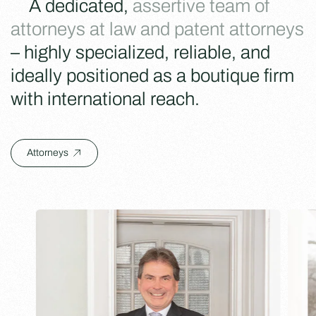
A dedicated,
assertive team of
attorneys at law and patent attorneys
– highly specialized, reliable, and
ideally positioned as a boutique firm
with international reach.
Attorneys