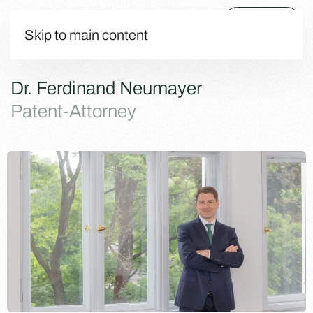
Menu
Skip to main content
Dr. Ferdinand Neumayer
Patent-Attorney