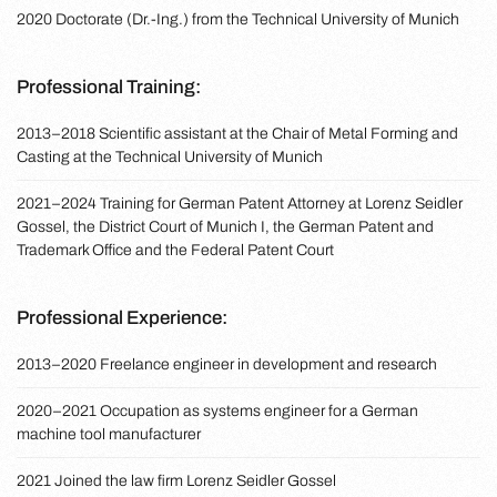
2020 Doctorate (Dr.-Ing.) from the Technical University of Munich
Professional Training:
2013–2018 Scientific assistant at the Chair of Metal Forming and
Casting at the Technical University of Munich
2021–2024 Training for German Patent Attorney at Lorenz Seidler
Gossel, the District Court of Munich I, the German Patent and
Trademark Office and the Federal Patent Court
Professional Experience:
2013–2020 Freelance engineer in development and research
2020–2021 Occupation as systems engineer for a German
machine tool manufacturer
2021 Joined the law firm Lorenz Seidler Gossel