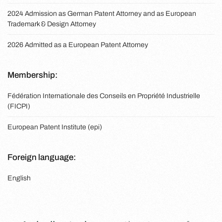
2024 Admission as German Patent Attorney and as European
Trademark & Design Attorney
2026 Admitted as a European Patent Attorney
Membership:
Fédération Internationale des Conseils en Propriété Industrielle
(FICPI)
European Patent Institute (epi)
Foreign language:
English